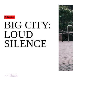
Collection
BIG CITY:
LOUD
SILENCE
<< Back