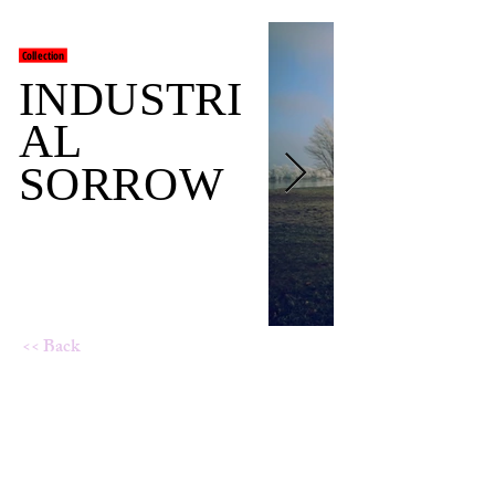
Collection
INDUSTRI
AL
SORROW
<< Back