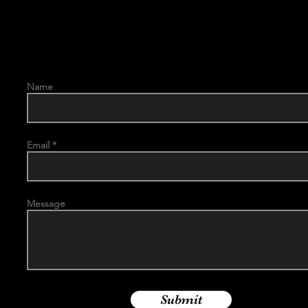
Name
Email
Message
Submit