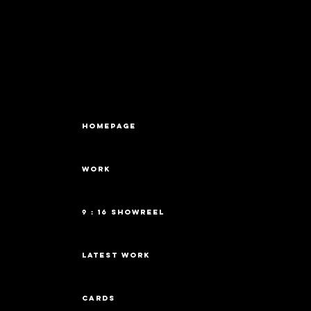
HOMEPAGE
WORK
9 : 16 Showreel
latest work
cards