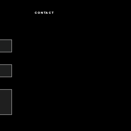
CONTACT